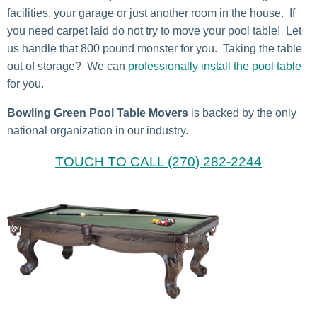
facilities, your garage or just another room in the house. If
you need carpet laid do not try to move your pool table! Let
us handle that 800 pound monster for you. Taking the table
out of storage? We can
professionally install the pool table
for you.
Bowling Green Pool Table Movers
is backed by the only
national organization in our industry.
TOUCH TO CALL (270) 282-2244