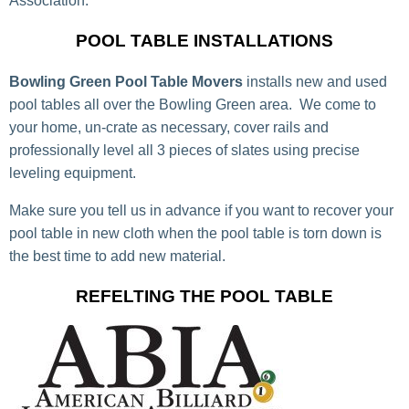
Association.
POOL TABLE INSTALLATIONS
Bowling Green Pool Table Movers
installs new and used
pool tables all over the Bowling Green area. We come to
your home, un-crate as necessary, cover rails and
professionally level all 3 pieces of slates using precise
leveling equipment.
Make sure you tell us in advance if you want to recover your
pool table in new cloth when the pool table is torn down is
the best time to add new material.
REFELTING THE POOL TABLE