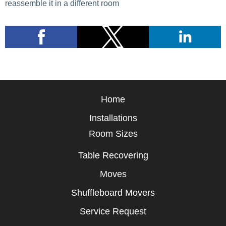
reassemble it in a different room
Home
Installations
Room Sizes
Table Recovering
Moves
Shuffleboard Movers
Service Request