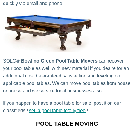
quickly via email and phone.
SOLO®
Bowling Green Pool Table Movers
can recover
your pool table as well with new material if you desire for an
additional cost. Guaranteed satisfaction and leveling on
applicable pool tables. We can move pool tables from house
or house and we service local businesses also.
If you happen to have a pool table for sale, post it on our
classifieds!!
sell a pool table totally free
!!
POOL TABLE MOVING