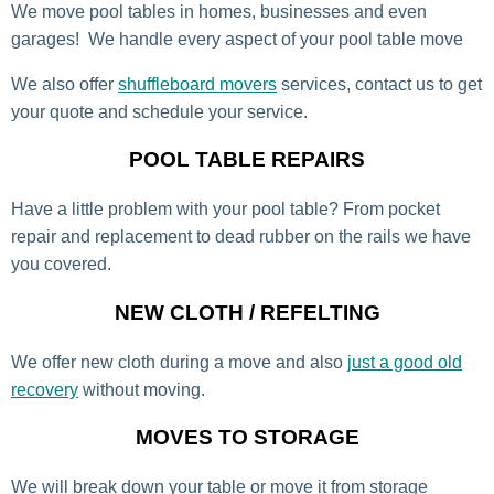
We move pool tables in homes, businesses and even
garages! We handle every aspect of your pool table move
We also offer
shuffleboard movers
services, contact us to get
your quote and schedule your service.
POOL TABLE REPAIRS
Have a little problem with your pool table? From pocket
repair and replacement to dead rubber on the rails we have
you covered.
NEW CLOTH / REFELTING
We offer new cloth during a move and also
just a good old
recovery
without moving.
MOVES TO STORAGE
We will break down your table or move it from storage