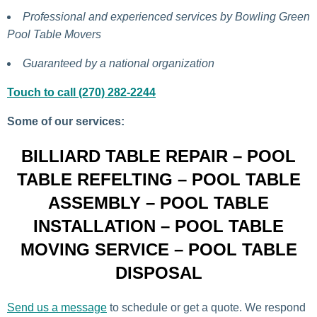
Professional and experienced services by Bowling Green
Pool Table Movers
Guaranteed by a national organization
Touch to call (270) 282-2244
Some of our services:
BILLIARD TABLE REPAIR – POOL
TABLE REFELTING – POOL TABLE
ASSEMBLY – POOL TABLE
INSTALLATION – POOL TABLE
MOVING SERVICE – POOL TABLE
DISPOSAL
Send us a message
to schedule or get a quote. We respond