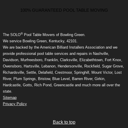
100% GUARANTEED POOL TABLE MOVING
®
The SOLO
Pool Table Movers of Bowling Green.
We service Bowling Green, Kentucky, 42101.
We are backed by the American Billiard Installers Association and we
provide professional pool table services and repairs in Nashville,
Davidson, Murfreesboro, Franklin, Clarksville, Elizabethtown, Fort Knox,
Owensboro, Hartsville, Lebanon, Hendersonville, Rockfield, Sugar Grove,
Richardsville, Settle, Delafield, Crestmoor, Springhill, Mount Victor, Lost
River, Plum Springs, Bristow, Blue Level, Barren River, Girkin,
Hardcastle, Gotts, Rich Pond, Greencastle and much more all over the
state.
Sitemap
Privacy Policy
Back to top