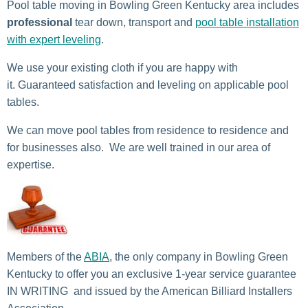
Pool table moving in Bowling Green Kentucky area includes
professional
tear down, transport and
pool table installation
with expert leveling
.
We use your existing cloth if you are happy with
it. Guaranteed satisfaction and leveling on applicable pool
tables.
We can move pool tables from residence to residence and
for businesses also. We are well trained in our area of
expertise.
Members of the
ABIA
, the only company in Bowling Green
Kentucky to offer you an exclusive 1-year service guarantee
IN WRITING and issued by the American Billiard Installers