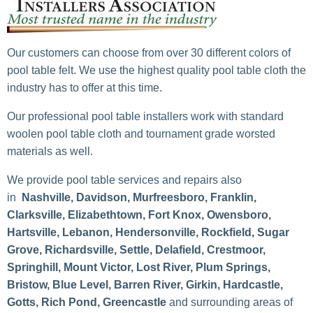
Our customers can choose from over 30 different colors of
pool table felt. We use the highest quality pool table cloth the
industry has to offer at this time.
Our professional pool table installers work with standard
woolen pool table cloth and tournament grade worsted
materials as well.
We provide pool table services and repairs also
in
Nashville, Davidson, Murfreesboro, Franklin,
Clarksville, Elizabethtown, Fort Knox, Owensboro,
Hartsville, Lebanon, Hendersonville, Rockfield, Sugar
Grove, Richardsville, Settle, Delafield, Crestmoor,
Springhill, Mount Victor, Lost River, Plum Springs,
Bristow, Blue Level, Barren River, Girkin, Hardcastle,
Gotts, Rich Pond, Greencastle
and surrounding areas of