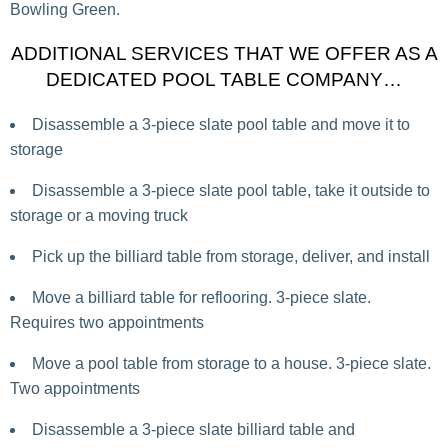
Bowling Green.
ADDITIONAL SERVICES THAT WE OFFER AS A
DEDICATED POOL TABLE COMPANY…
Disassemble a 3-piece slate pool table and move it to
storage
Disassemble a 3-piece slate pool table, take it outside to
storage or a moving truck
Pick up the billiard table from storage, deliver, and install
Move a billiard table for reflooring. 3-piece slate.
Requires two appointments
Move a pool table from storage to a house. 3-piece slate.
Two appointments
Disassemble a 3-piece slate billiard table and