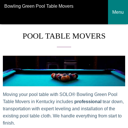
Bowling Green Pool Table Movers
Menu
POOL TABLE MOVERS
Moving your pool table with SOLO® Bowling Green Pool
Table Movers in Kentucky includes
professional
tear down,
transportation with expert leveling and installation of the
existing pool table cloth. We handle everything from start to
finish.